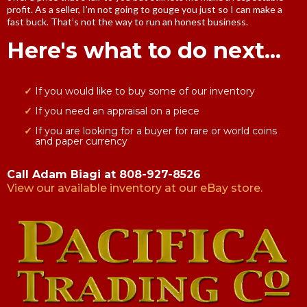
profit. As a seller, I’m not going to gouge you just so I can make a
fast buck. That’s not the way to run an honest business.
Here's what to do next...
If you would like to buy some of our inventory
If you need an appraisal on a piece
If you are looking for a buyer for rare or world coins
and paper currency
Call Adam Biagi at 808-927-8526
View our available inventory at our eBay store.