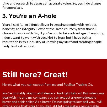
time and research to assess an accurate value. So, yes, I do charge
for appraisals.
3. You're an A-hole
Yeah. I said it. I’m a firm believer in treating people with respect,
honesty, and integrity. I expect the same courtesy from those I
choose to work with. So, If you’re out to take advantage of anybody,
I don’t want to work with you. Not to brag, but I have built a
reputation in this industry of knowing my stuff and treating people
fairly. Just ask around.
Still here? Great!
Here’s what you can expect from me and Pacifica Trading Co.
You’re probably skeptical of dealers. And rightfully so! But when you
deal with me and my company, you can expect a knowledgeable
buyer and a fair seller. As a buyer, I’m not going to low-ball you. I will
offer a price that’s fair to you but still lets me make a respectable