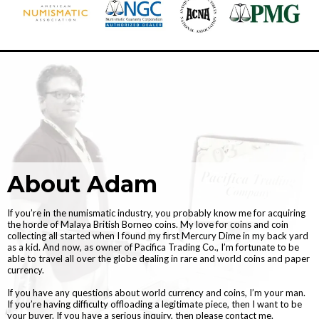
About Adam
If you’re in the numismatic industry, you probably know me for acquiring
the horde of Malaya British Borneo coins. My love for coins and coin
collecting all started when I found my first Mercury Dime in my back yard
as a kid. And now, as owner of Pacifica Trading Co., I’m fortunate to be
able to travel all over the globe dealing in rare and world coins and paper
currency.
If you have any questions about world currency and coins, I’m your man.
If you’re having difficulty offloading a legitimate piece, then I want to be
your buyer. If you have a serious inquiry, then please contact me.