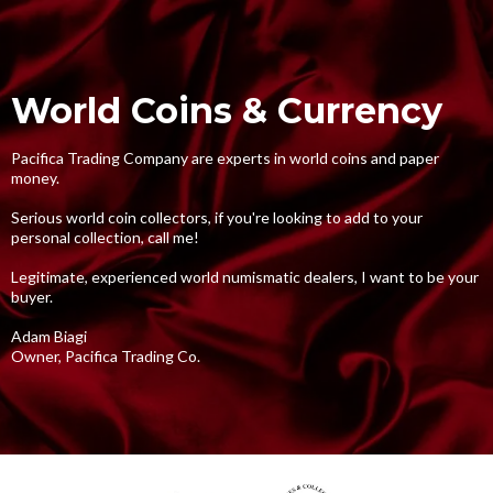
World Coins & Currency
Pacifica Trading Company are experts in world coins and paper
money.
Serious world coin collectors, if you're looking to add to your
personal collection, call me!
Legitimate, experienced world numismatic dealers, I want to be your
buyer.
Adam Biagi
Owner, Pacifica Trading Co.