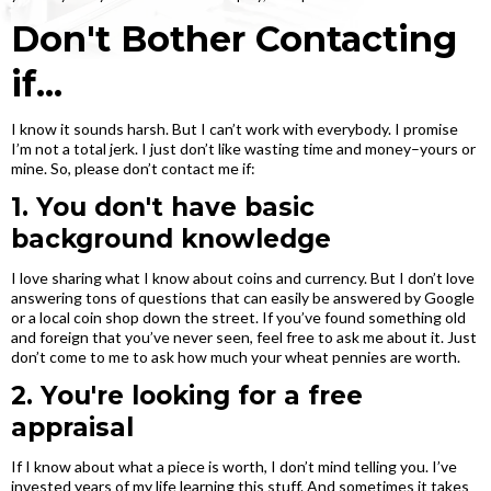
Don't Bother Contacting
if...
I know it sounds harsh. But I can’t work with everybody. I promise
I’m not a total jerk. I just don’t like wasting time and money–yours or
mine. So, please don’t contact me if:
1. You don't have basic
background knowledge
I love sharing what I know about coins and currency. But I don’t love
answering tons of questions that can easily be answered by Google
or a local coin shop down the street. If you’ve found something old
and foreign that you’ve never seen, feel free to ask me about it. Just
don’t come to me to ask how much your wheat pennies are worth.
2. You're looking for a free
appraisal
If I know about what a piece is worth, I don’t mind telling you. I’ve
invested years of my life learning this stuff. And sometimes it takes